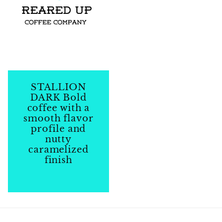
STALLION
DARK Bold
coffee with a
smooth flavor
profile and
nutty
caramelized
finish
Regular
price