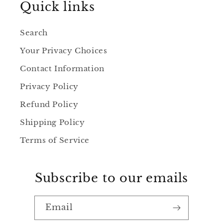
Quick links
Search
Your Privacy Choices
Contact Information
Privacy Policy
Refund Policy
Shipping Policy
Terms of Service
Subscribe to our emails
Email