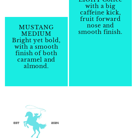
with a big
caffeine kick,
fruit forward
nose and
MUSTANG
smooth finish.
MEDIUM
Bright yet bold,
Regular
with a smooth
price
finish of both
caramel and
almond.
Regular
price