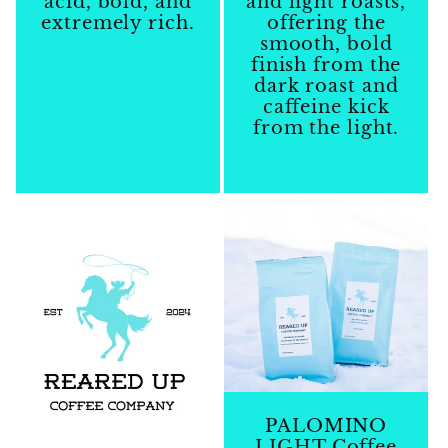
acid, bold, and
and light roasts,
extremely rich.
offering the
smooth, bold
Regular
finish from the
price
dark roast and
caffeine kick
from the light.
Regular
price
PALOMINO
LIGHT Coffee