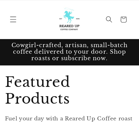
Skip to
content
Cart
Cowgirl-crafted, artisan, small-batch
coffee delivered to your door. Shop
roasts or subscribe now.
C
Featured
o
Products
l
Fuel your day with a Reared Up Coffee roast
l