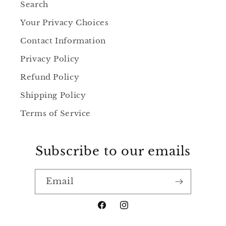
Search
Your Privacy Choices
Contact Information
Privacy Policy
Refund Policy
Shipping Policy
Terms of Service
Subscribe to our emails
Email
https://www.facebook.com/jenn
https://www.instagram.c