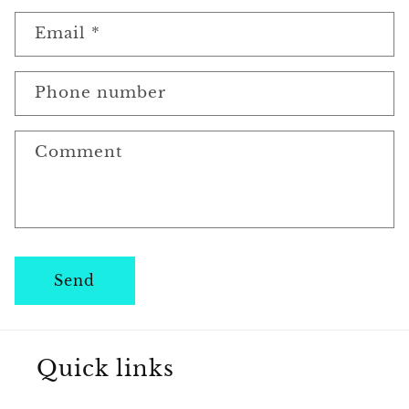
o
n
Email
*
t
a
Phone number
c
Comment
t
f
o
r
Send
m
Quick links