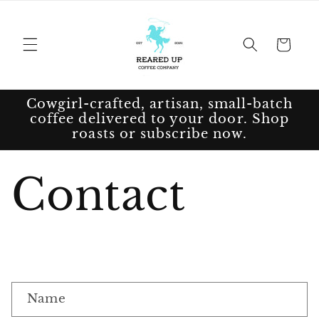
Skip to
content
Cart
Cowgirl-crafted, artisan, small-batch
coffee delivered to your door. Shop
roasts or subscribe now.
Contact
C
Name